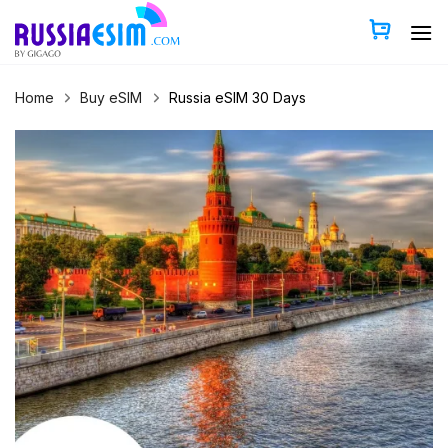
Skip
to
content
Home
Buy eSIM
Russia eSIM 30 Days