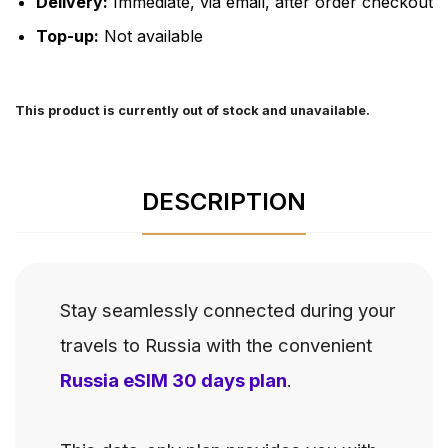
Delivery:
Immediate, via email, after order checkout
Top-up:
Not available
This product is currently out of stock and unavailable.
DESCRIPTION
Stay seamlessly connected during your
travels to Russia with the convenient
Russia eSIM 30 days plan
.