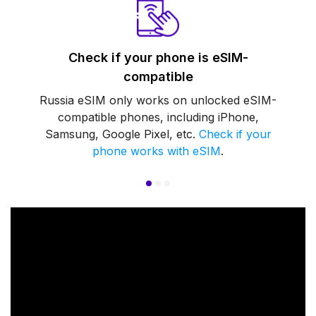
Check if your phone is eSIM-
compatible
Russia eSIM only works on unlocked eSIM-
compatible phones, including iPhone,
Samsung, Google Pixel, etc.
Check if your
phone works with eSIM
.