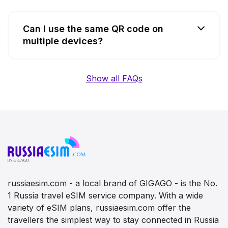
Can I use the same QR code on
multiple devices?
Show all FAQs
russiaesim.com - a local brand of GIGAGO - is the No.
1 Russia travel eSIM service company. With a wide
variety of eSIM plans, russiaesim.com offer the
travellers the simplest way to stay connected in Russia