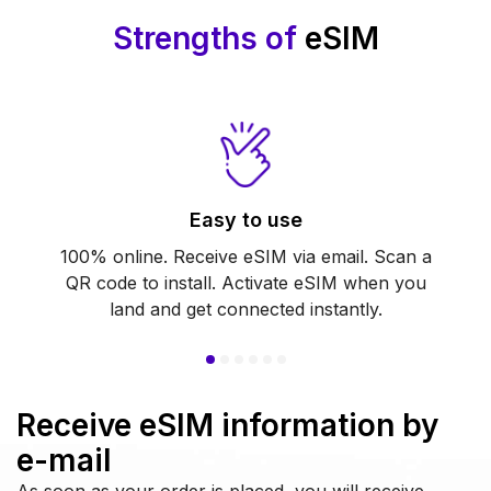
Strengths of
eSIM
Easy to use
100% online. Receive eSIM via email. Scan a
QR code to install. Activate eSIM when you
land and get connected instantly.
Receive eSIM information by
e-mail
As soon as your order is placed, you will receive