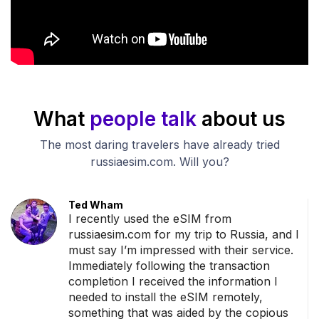
What
people talk
about us
The most daring travelers have already tried
russiaesim.com. Will you?
Ted Wham
ance
I recently used the eSIM from
rder
russiaesim.com for my trip to Russia, and I
must say I’m impressed with their service.
dy
Immediately following the transaction
o
completion I received the information I
sage
needed to install the eSIM remotely,
something that was aided by the copious