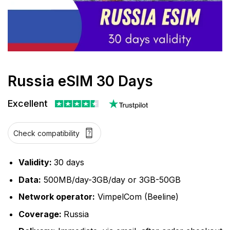
Russia eSIM 30 Days
Excellent
Check compatibility
Validity:
30 days
Data:
500MB/day-3GB/day or 3GB-50GB
Network operator:
VimpelCom (Beeline)
Coverage:
Russia