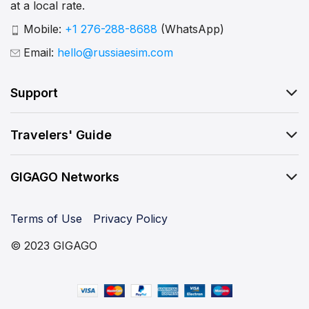
at a local rate.
Mobile:
+1 276-288-8688
(WhatsApp)
Email:
hello@russiaesim.com
Support
Travelers' Guide
GIGAGO Networks
Terms of Use
Privacy Policy
© 2023 GIGAGO