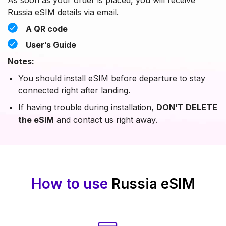
Russia eSIM details via email.
A QR code
User’s Guide
Notes:
You should install eSIM before departure to stay
connected right after landing.
If having trouble during installation,
DON’T DELETE
the eSIM
and contact us right away.
How to use
Russia eSIM