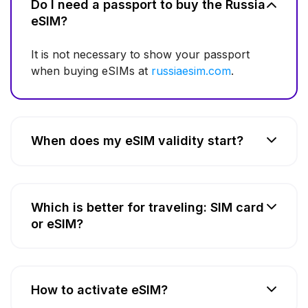
Do I need a passport to buy the Russia
eSIM?
It is not necessary to show your passport
when buying eSIMs at
russiaesim.com
.
When does my eSIM validity start?
Which is better for traveling: SIM card
or eSIM?
How to activate eSIM?