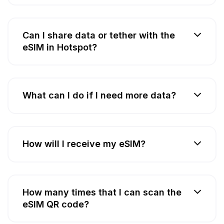
Can I share data or tether with the
eSIM in Hotspot?
What can I do if I need more data?
How will I receive my eSIM?
How many times that I can scan the
eSIM QR code?