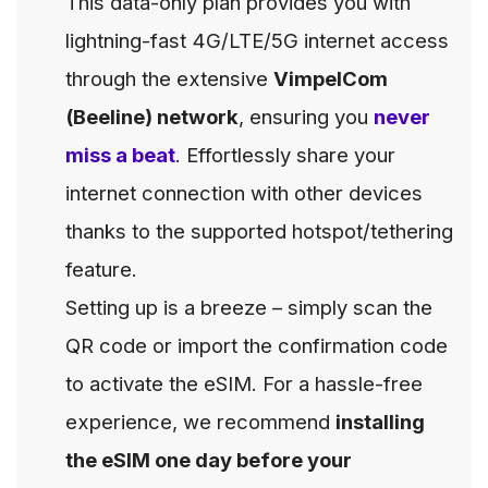
This data-only plan provides you with
lightning-fast 4G/LTE/5G internet access
through the extensive
VimpelCom
(Beeline) network
, ensuring you
never
miss a beat
. Effortlessly share your
internet connection with other devices
thanks to the supported hotspot/tethering
feature.
Setting up is a breeze – simply scan the
QR code or import the confirmation code
to activate the eSIM. For a hassle-free
experience, we recommend
installing
the eSIM one day before your