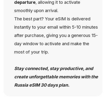
departure
, allowing it to activate
smoothly upon arrival.
The best part? Your eSIM is delivered
instantly to your email within 5-10 minutes
after purchase, giving you a generous 15-
day window to activate and make the
most of your trip.
Stay connected, stay productive, and
create unforgettable memories with the
Russia eSIM 30 days plan.