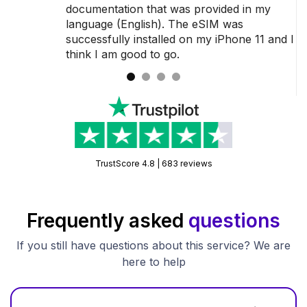
 a
documentation that was provided in my
language (English). The eSIM was
successfully installed on my iPhone 11 and I
think I am good to go.
TrustScore 4.8 | 683 reviews
Frequently asked
questions
If you still have questions about this service? We are
here to help