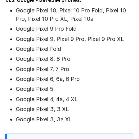
Google Pixel 10, Pixel 10 Pro Fold, Pixel 10
Pro, Pixel 10 Pro XL, Pixel 10a
Google Pixel 9 Pro Fold
Google Pixel 9, Pixel 9 Pro, Pixel 9 Pro XL
Google Pixel Fold
Google Pixel 8, 8 Pro
Google Pixel 7, 7 Pro
Google Pixel 6, 6a, 6 Pro
Google Pixel 5
Google Pixel 4, 4a, 4 XL
Google Pixel 3, 3 XL
Google Pixel 3, 3a XL