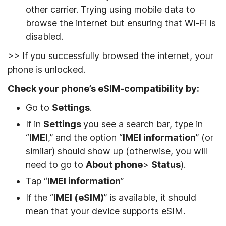
other carrier. Trying using mobile data to
browse the internet but ensuring that Wi-Fi is
disabled.
>> If you successfully browsed the internet, your
phone is unlocked.
Check your phone’s eSIM-compatibility by:
Go to
Settings
.
If in
Settings
you see a search bar, type in
“
IMEI
,” and the option “
IMEI information
” (or
similar) should show up (otherwise, you will
need to go to
About phone
>
Status
).
Tap “
IMEI information
”
If the “
IMEI (eSIM)
” is available, it should
mean that your device supports eSIM.