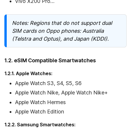
Vivo X200 Pro…
Notes: Regions that do not support dual
SIM cards on Oppo phones: Australia
(Telstra and Optus), and Japan (KDDI).
1.2. eSIM Compatible Smartwatches
1.2.1. Apple Watches:
Apple Watch S3, S4, S5, S6
Apple Watch Nike, Apple Watch Nike+
Apple Watch Hermes
Apple Watch Edition
1.2.2. Samsung Smartwatches: