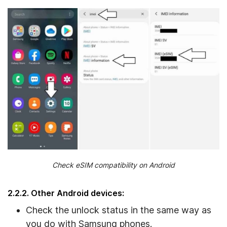
Check eSIM compatibility on Android
2.2.2. Other Android devices:
Check the unlock status in the same way as
you do with Samsung phones.