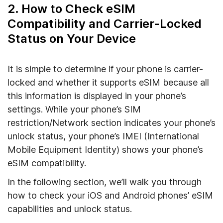
2. How to Check eSIM
Compatibility and Carrier-Locked
Status on Your Device
It is simple to determine if your phone is carrier-
locked and whether it supports eSIM because all
this information is displayed in your phone’s
settings. While your phone’s SIM
restriction/Network section indicates your phone’s
unlock status, your phone’s IMEI (International
Mobile Equipment Identity) shows your phone’s
eSIM compatibility.
In the following section, we’ll walk you through
how to check your iOS and Android phones’ eSIM
capabilities and unlock status.