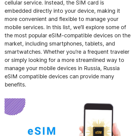
cellular service. Instead, the SIM card is
embedded directly into your device, making it
more convenient and flexible to manage your
mobile services. In this list, we’ll explore some of
the most popular eSIM-compatible devices on the
market, including smartphones, tablets, and
smartwatches. Whether you’re a frequent traveler
or simply looking for a more streamlined way to
manage your mobile devices in Russia, Russia
eSIM compatible devices can provide many
benefits.