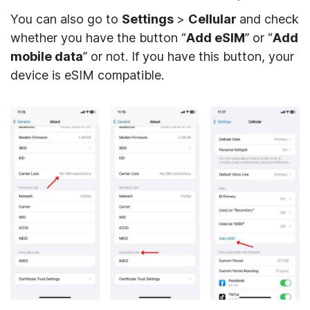
You can also go to
Settings
>
Cellular
and check
whether you have the button “
Add eSIM
” or “
Add
mobile data
” or not. If you have this button, your
device is eSIM compatible.