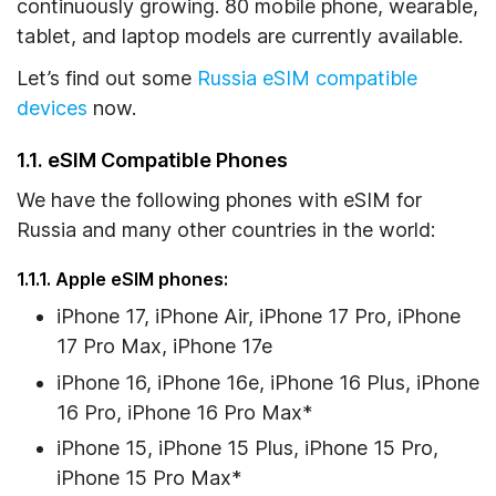
continuously growing. 80 mobile phone, wearable,
2. How to Check eSIM Compatibility and
tablet, and laptop models are currently available.
Carrier-Locked Status on Your Device
Let’s find out some
Russia eSIM compatible
2.1. On iOS Devices
devices
now.
2.2. On Android Devices
1.1. eSIM Compatible Phones
3. Frequently Asked Questions
We have the following phones with eSIM for
Russia and many other countries in the world:
1.1.1. Apple eSIM phones:
iPhone 17, iPhone Air, iPhone 17 Pro, iPhone
17 Pro Max, iPhone 17e
iPhone 16, iPhone 16e, iPhone 16 Plus, iPhone
16 Pro, iPhone 16 Pro Max*
iPhone 15, iPhone 15 Plus, iPhone 15 Pro,
iPhone 15 Pro Max*