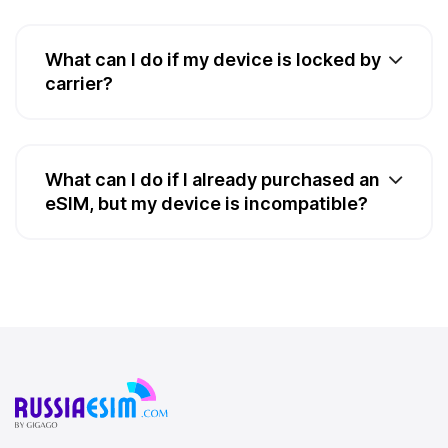
What can I do if my device is locked by
carrier?
What can I do if I already purchased an
eSIM, but my device is incompatible?