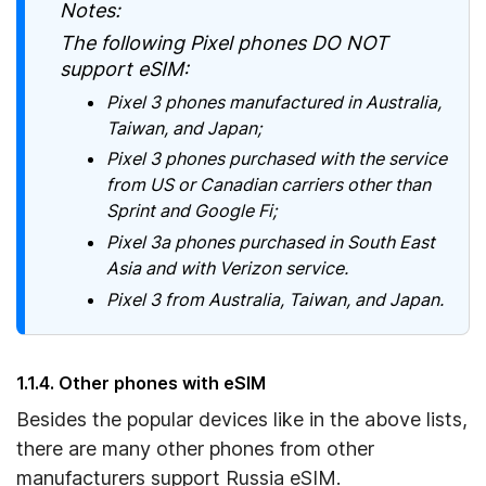
Notes:
The following Pixel phones DO NOT
support eSIM:
Pixel 3 phones manufactured in Australia,
Taiwan, and Japan;
Pixel 3 phones purchased with the service
from US or Canadian carriers other than
Sprint and Google Fi;
Pixel 3a phones purchased in South East
Asia and with Verizon service.
Pixel 3 from Australia, Taiwan, and Japan.
1.1.4. Other phones with eSIM
Besides the popular devices like in the above lists,
there are many other phones from other
manufacturers support Russia eSIM.