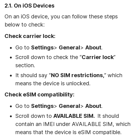
2.1. On iOS Devices
On an iOS device, you can follow these steps
below to check:
Check carrier lock:
Go to
Settings
>
General
>
About
.
Scroll down to check the “
Carrier lock
”
section.
It should say “
NO SIM restrictions,
” which
means the device is unlocked.
Check eSIM compatibility:
Go to
Settings
>
General
>
About
.
Scroll down to
AVAILABLE SIM.
It should
contain an IMEI under AVAILABLE SIM, which
means that the device is eSIM compatible.