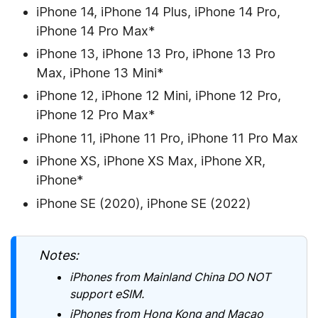
iPhone 14, iPhone 14 Plus, iPhone 14 Pro,
iPhone 14 Pro Max*
iPhone 13, iPhone 13 Pro, iPhone 13 Pro
Max, iPhone 13 Mini*
iPhone 12, iPhone 12 Mini, iPhone 12 Pro,
iPhone 12 Pro Max*
iPhone 11, iPhone 11 Pro, iPhone 11 Pro Max
iPhone XS, iPhone XS Max, iPhone XR,
iPhone*
iPhone SE (2020), iPhone SE (2022)
Notes:
iPhones from Mainland China DO NOT
support eSIM.
iPhones from Hong Kong and Macao