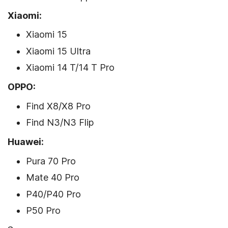
Xiaomi:
Xiaomi 15
Xiaomi 15 Ultra
Xiaomi 14 T/14 T Pro
OPPO:
Find X8/X8 Pro
Find N3/N3 Flip
Huawei:
Pura 70 Pro
Mate 40 Pro
P40/P40 Pro
P50 Pro