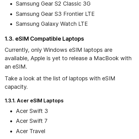
Samsung Gear S2 Classic 3G
Samsung Gear S3 Frontier LTE
Samsung Galaxy Watch LTE
1.3. eSIM Compatible Laptops
Currently, only Windows eSIM laptops are
available, Apple is yet to release a MacBook with
an eSIM.
Take a look at the list of laptops with eSIM
capacity.
1.3.1. Acer eSIM Laptops
Acer Swift 3
Acer Swift 7
Acer Travel