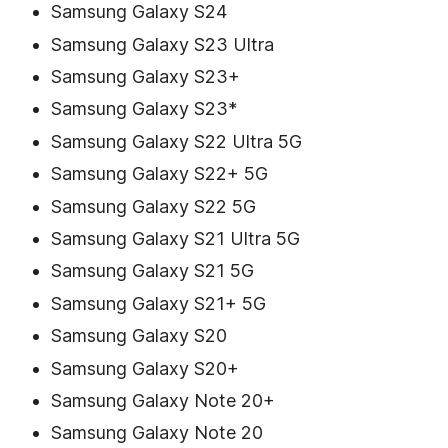
Samsung Galaxy S24
Samsung Galaxy S23 Ultra
Samsung Galaxy S23+
Samsung Galaxy S23*
Samsung Galaxy S22 Ultra 5G
Samsung Galaxy S22+ 5G
Samsung Galaxy S22 5G
Samsung Galaxy S21 Ultra 5G
Samsung Galaxy S21 5G
Samsung Galaxy S21+ 5G
Samsung Galaxy S20
Samsung Galaxy S20+
Samsung Galaxy Note 20+
Samsung Galaxy Note 20