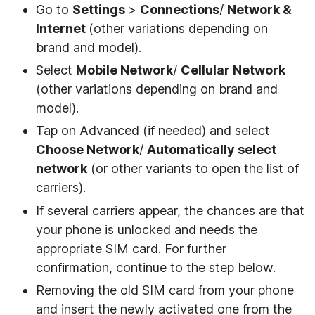
Go to
Settings
>
Connections
/
Network &
Internet
(other variations depending on
brand and model).
Select
Mobile Network
/
Cellular Network
(other variations depending on brand and
model).
Tap on Advanced (if needed) and select
Choose Network
/
Automatically select
network
(or other variants to open the list of
carriers).
If several carriers appear, the chances are that
your phone is unlocked and needs the
appropriate SIM card. For further
confirmation, continue to the step below.
Removing the old SIM card from your phone
and insert the newly activated one from the