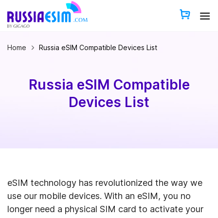
Skip
to
content
Home
Russia eSIM Compatible Devices List
Russia eSIM Compatible
Devices List
eSIM technology has revolutionized the way we
use our mobile devices. With an eSIM, you no
longer need a physical SIM card to activate your