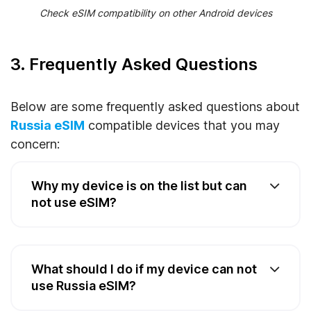
Check eSIM compatibility on other Android devices
3. Frequently Asked Questions
Below are some frequently asked questions about
Russia eSIM
compatible devices that you may
concern:
Why my device is on the list but can
not use eSIM?
What should I do if my device can not
use Russia eSIM?