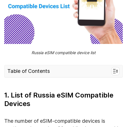
Russia eSIM compatible device list
Table of Contents
1. List of Russia eSIM Compatible Devices
1.1. eSIM Compatible Phones
1. List of Russia eSIM Compatible
1.2. eSIM Compatible Smartwatches
Devices
1.3. eSIM Compatible Laptops
1.4. eSIM Compatible Tablets
The number of eSIM-compatible devices is