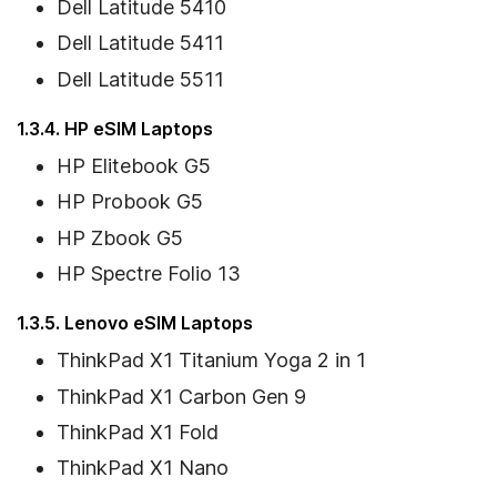
Dell Latitude 5410
Dell Latitude 5411
Dell Latitude 5511
1.3.4. HP eSIM Laptops
HP Elitebook G5
HP Probook G5
HP Zbook G5
HP Spectre Folio 13
1.3.5. Lenovo eSIM Laptops
ThinkPad X1 Titanium Yoga 2 in 1
ThinkPad X1 Carbon Gen 9
ThinkPad X1 Fold
ThinkPad X1 Nano