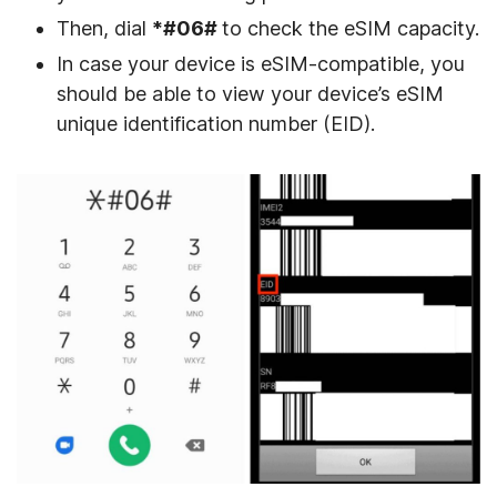
Then, dial
*#06#
to check the eSIM capacity.
In case your device is eSIM-compatible, you
should be able to view your device’s eSIM
unique identification number (EID).