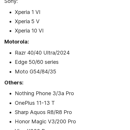
Sony:
Xperia 1 VI
Xperia 5 V
Xperia 10 VI
Motorola:
Razr 40/40 Ultra/2024
Edge 50/60 series
Moto G54/84/35
Others:
Nothing Phone 3/3a Pro
OnePlus 11-13 T
Sharp Aquos R8/R8 Pro
Honor Magic V3/200 Pro