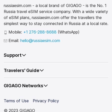
russiaesim.com - a local brand of GIGAGO - is the No. 1
Russia travel eSIM service company. With a wide variety
of eSIM plans, russiaesim.com offer the travellers the
simplest way to stay connected in Russia at a local rate.
Mobile:
+1 276-288-8688
(WhatsApp)
Email:
hello@russiaesim.com
Support
Travelers' Guide
GIGAGO Networks
Terms of Use
Privacy Policy
© 2023 GIGAGO