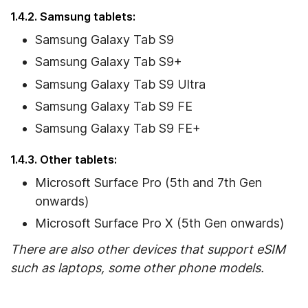
1.4.2. Samsung tablets:
Samsung Galaxy Tab S9
Samsung Galaxy Tab S9+
Samsung Galaxy Tab S9 Ultra
Samsung Galaxy Tab S9 FE
Samsung Galaxy Tab S9 FE+
1.4.3. Other tablets:
Microsoft Surface Pro (5th and 7th Gen
onwards)
Microsoft Surface Pro X (5th Gen onwards)
There are also other devices that support eSIM
such as laptops, some other phone models.