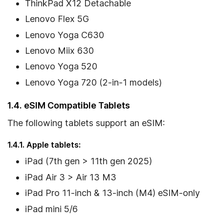
ThinkPad X12 Detachable
Lenovo Flex 5G
Lenovo Yoga C630
Lenovo Miix 630
Lenovo Yoga 520
Lenovo Yoga 720 (2-in-1 models)
1.4. eSIM Compatible Tablets
The following tablets support an eSIM:
1.4.1. Apple tablets:
iPad (7th gen > 11th gen 2025)
iPad Air 3 > Air 13 M3
iPad Pro 11-inch & 13-inch (M4) eSIM-only
iPad mini 5/6