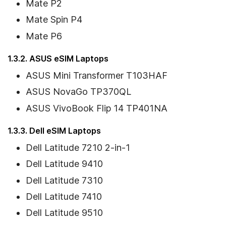
Mate P2
Mate Spin P4
Mate P6
1.3.2. ASUS eSIM Laptops
ASUS Mini Transformer T103HAF
ASUS NovaGo TP370QL
ASUS VivoBook Flip 14 TP401NA
1.3.3. Dell eSIM Laptops
Dell Latitude 7210 2-in-1
Dell Latitude 9410
Dell Latitude 7310
Dell Latitude 7410
Dell Latitude 9510