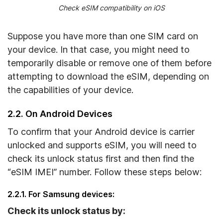
Check eSIM compatibility on iOS
Suppose you have more than one SIM card on
your device. In that case, you might need to
temporarily disable or remove one of them before
attempting to download the eSIM, depending on
the capabilities of your device.
2.2. On Android Devices
To confirm that your Android device is carrier
unlocked and supports eSIM, you will need to
check its unlock status first and then find the
“eSIM IMEI” number. Follow these steps below:
2.2.1. For Samsung devices:
Check its unlock status by: