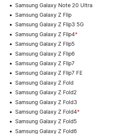
Samsung Galaxy Note 20 Ultra
Samsung Galaxy Z Flip
Samsung Galaxy Z Flip3 5G
Samsung Galaxy Z Flip4
*
Samsung Galaxy Z Flip5
Samsung Galaxy Z Flip6
Samsung Galaxy Z Flip7
Samsung Galaxy Z Flip7 FE
Samsung Galaxy Z Fold
Samsung Galaxy Z Fold2
Samsung Galaxy Z Fold3
Samsung Galaxy Z Fold4
*
Samsung Galaxy Z Fold5
Samsung Galaxy Z Fold6