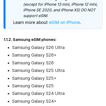
(except for iPhone 13 mini, iPhone 12 mini,
iPhone SE 2020, and iPhone XS) DO NOT
support eSIM.
Learn more about
eSIM on iPhone
.
1.1.2. Samsung eSIM phones:
Samsung Galaxy S26 Ultra
Samsung Galaxy S26+
Samsung Galaxy S26
Samsung Galaxy S25 Ultra
Samsung Galaxy S25+
Samsung Galaxy S25
Samsung Galaxy S24 Ultra
Samsung Galaxy S24+