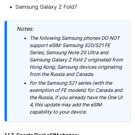
Samsung Galaxy Z Fold7
Notes:
The following Samsung phones DO NOT
support eSIM: Samsung S20/S21 FE
Series; Samsung Note 20 Ultra and
Samsung Galaxy Z Fold 2 originated from
Hong Kong; Samsung devices originating
from the Russia and Canada.
For the Samsung S21 series (with the
exemption of FE models) for Canada and
the Russia, if you already have the One UI
4, this update may add the eSIM
capability to your device.
1.1.3. Google Pixel eSIM phones: