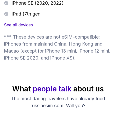
iPhone SE (2020, 2022)
iPad (7th gen
See all devices
*** These devices are not eSIM-compatible:
iPhones from mainland China, Hong Kong and
Macao (except for iPhone 13 mini, iPhone 12 mini,
iPhone SE 2020, and iPhone XS).
What
people talk
about us
The most daring travelers have already tried
russiaesim.com. Will you?