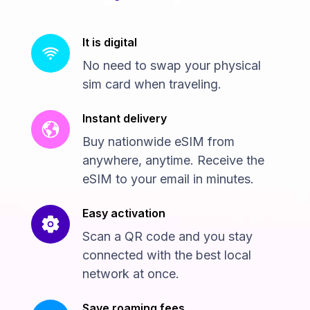
It is digital
No need to swap your physical
sim card when traveling.
Instant delivery
Buy nationwide eSIM from
anywhere, anytime. Receive the
eSIM to your email in minutes.
Easy activation
Scan a QR code and you stay
connected with the best local
network at once.
Save roaming fees