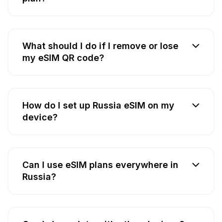
What should I do if I remove or lose
my eSIM QR code?
How do I set up Russia eSIM on my
device?
Can I use eSIM plans everywhere in
Russia?