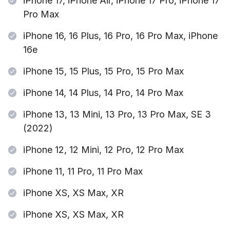
iPhone 17, iPhone Air, iPhone 17 Pro, iPhone 17
Pro Max
iPhone 16, 16 Plus, 16 Pro, 16 Pro Max, iPhone
16e
iPhone 15, 15 Plus, 15 Pro, 15 Pro Max
iPhone 14, 14 Plus, 14 Pro, 14 Pro Max
iPhone 13, 13 Mini, 13 Pro, 13 Pro Max, SE 3
(2022)
iPhone 12, 12 Mini, 12 Pro, 12 Pro Max
iPhone 11, 11 Pro, 11 Pro Max
iPhone XS, XS Max, XR
iPhone XS, XS Max, XR