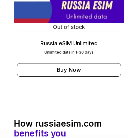
Out of stock
Russia eSIM Unlimited
Unlimited data in 1-30 days
Buy Now
How russiaesim.com
benefits you