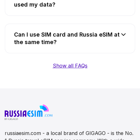
used my data?
Can I use SIM card and Russia eSIM at
the same time?
Show all FAQs
russiaesim.com - a local brand of GIGAGO - is the No.