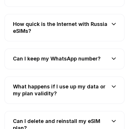
How quick is the Internet with Russia
eSIMs?
Can I keep my WhatsApp number?
What happens if I use up my data or
my plan validity?
Can I delete and reinstall my eSIM
plan?