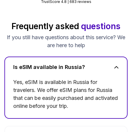
TrustScore 4.8 | 683 reviews
Frequently asked
questions
If you still have questions about this service? We
are here to help
Is eSIM available in Russia?
Yes, eSIM is available in Russia for
travelers. We offer eSIM plans for Russia
that can be easily purchased and activated
online before your trip.