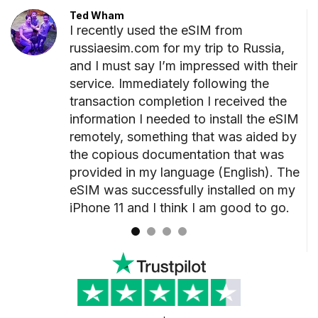
Ted Wham
I recently used the eSIM from
ted
russiaesim.com for my trip to Russia,
r
and I must say I’m impressed with their
unning
service. Immediately following the
o
transaction completion I received the
information I needed to install the eSIM
remotely, something that was aided by
ded
the copious documentation that was
at
provided in my language (English). The
kage.
eSIM was successfully installed on my
iPhone 11 and I think I am good to go.