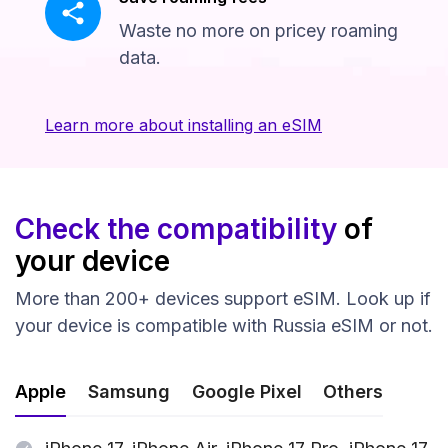
Waste no more on pricey roaming
data.
Learn more about installing an eSIM
Check the compatibility
of
your device
More than 200+ devices support eSIM. Look up if
your device is compatible with Russia eSIM or not.
Apple
Samsung
Google Pixel
Others