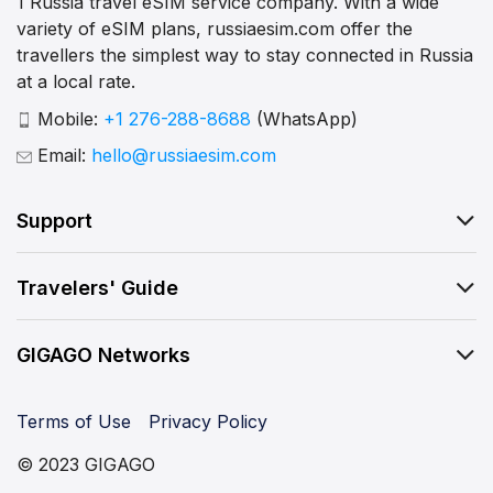
1 Russia travel eSIM service company. With a wide
variety of eSIM plans, russiaesim.com offer the
travellers the simplest way to stay connected in Russia
at a local rate.
Mobile:
+1 276-288-8688
(WhatsApp)
Email:
hello@russiaesim.com
Support
Travelers' Guide
GIGAGO Networks
Terms of Use
Privacy Policy
© 2023 GIGAGO