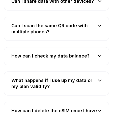
Can I share data with other devices?
Can I scan the same QR code with
multiple phones?
How can I check my data balance?
What happens if I use up my data or
my plan validity?
How can I delete the eSIM once I have