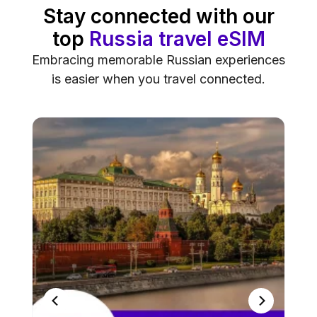
Stay connected with our
top
Russia travel eSIM
Embracing memorable Russian experiences
is easier when you travel connected.