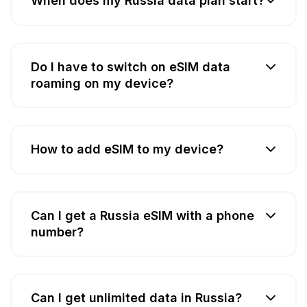
When does my Russia data plan start?
Do I have to switch on eSIM data
roaming on my device?
How to add eSIM to my device?
Can I get a Russia eSIM with a phone
number?
Can I get unlimited data in Russia?