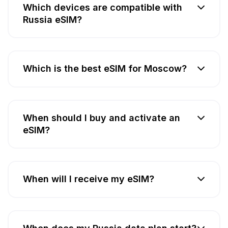
Which devices are compatible with
Russia eSIM?
Which is the best eSIM for Moscow?
When should I buy and activate an
eSIM?
When will I receive my eSIM?