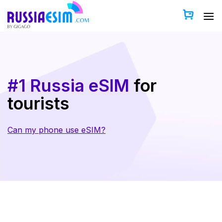
Skip
to
content
#1 Russia eSIM
for
tourists
Can my phone use eSIM?